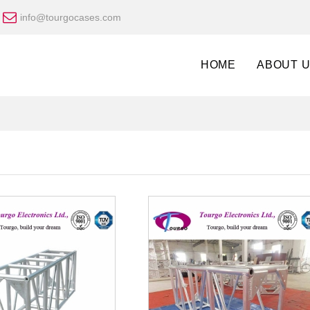
info@tourgocases.com
HOME
ABOUT 