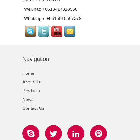
WeChat: +8613417328556
Top Quality Portable
Quick Stage with
Whatsapp: +8615815567379
Adjustable Height Legs
For Wedding...
Outdoor Lighting Event
Stage Aluminum Portable
Stage For Sale...
Navigation
Quick Stage Platform
with Small Stage
Home
Platform for Event
Stage...
About Us
Products
Tourgo Cheap Price
Movable Aluminium
News
Outdoor Concert Stage...
Contact Us
Tourgo Decent Aluminum
Portable Stage Platform
Design For Outdoor
Events...