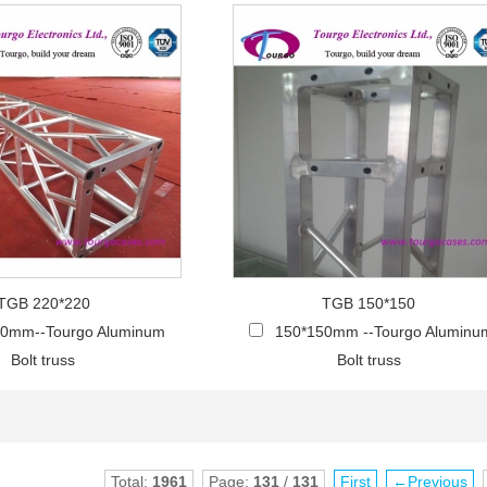
TGB 220*220
TGB 150*150
20mm--Tourgo Aluminum
150*150mm --Tourgo Aluminu
Bolt truss
Bolt truss
Total:
1961
Page:
131
/
131
First
←Previous