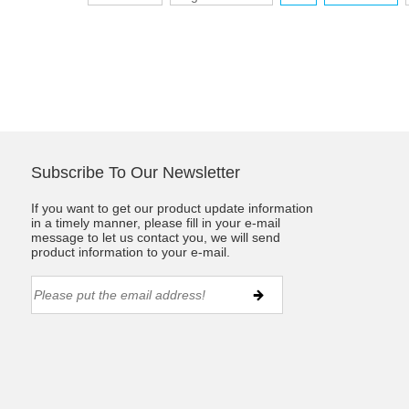
Subscribe To Our Newsletter
If you want to get our product update information
in a timely manner, please fill in your e-mail
message to let us contact you, we will send
product information to your e-mail.