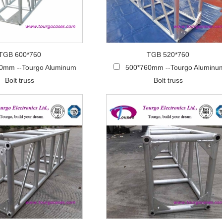
TGB 600*760
TGB 520*760
0mm --Tourgo Aluminum
500*760mm --Tourgo Aluminu
Bolt truss
Bolt truss