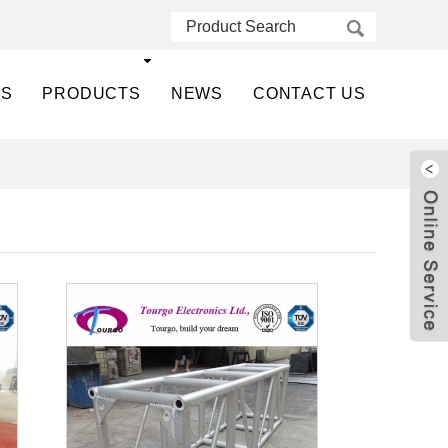
US
PRODUCTS
NEWS
CONTACT US
Live