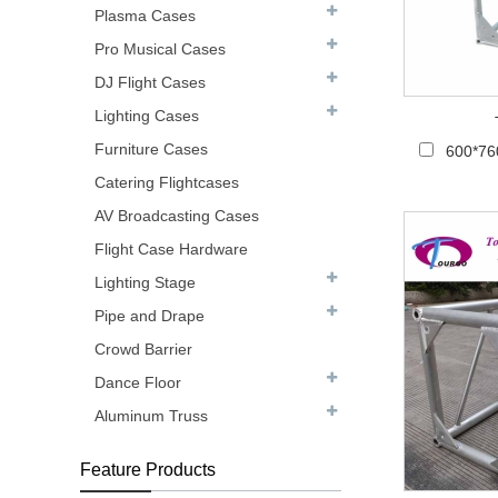
Plasma Cases
Pro Musical Cases
DJ Flight Cases
Lighting Cases
Furniture Cases
600*76
Catering Flightcases
AV Broadcasting Cases
Flight Case Hardware
Lighting Stage
Pipe and Drape
Crowd Barrier
Dance Floor
Aluminum Truss
Feature Products