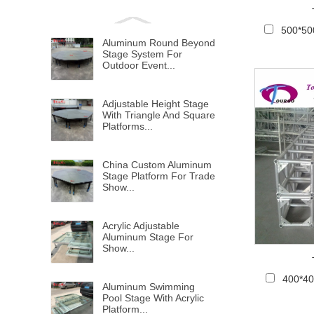
500*50
Aluminum Round Beyond
Stage System For
Outdoor Event...
Adjustable Height Stage
With Triangle And Square
Platforms...
China Custom Aluminum
Stage Platform For Trade
Show...
Acrylic Adjustable
Aluminum Stage For
Show...
400*4
Aluminum Swimming
Pool Stage With Acrylic
Platform...