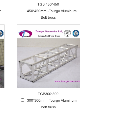
TGB 450*450
m
450*450mm--Tourgo Aluminum
Bolt truss
TGB300*300
m
300*300mm--Tourgo Aluminum
Bolt truss