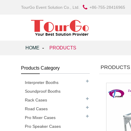
TourGo Event Solution Co., Ltd.
+86-755-28416965
HOME
PRODUCTS
PRODUCTS
Products Category
Interpreter Booths
Soundproof Booths
Rack Cases
Road Cases
Pro Mixer Cases
Pro Speaker Cases