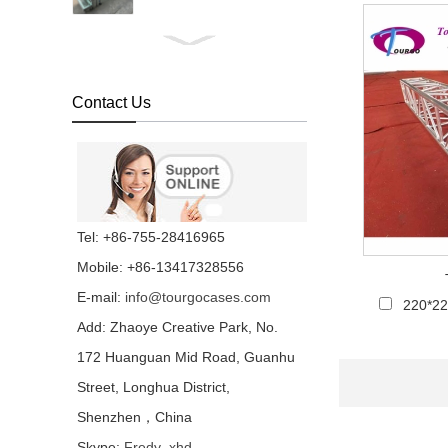
1x2m Transparent
Plexiglass Stage Platform
For Event FOB
Reference Price:Get
Contact Us
Latest Price...
Transparent Water Stage
For Wedding And
Swimming Pool...
Concert Indoor Event
Tel: +86-755-28416965
Transparent Wedding
Aluminum Removable
Mobile: +86-13417328556
Stage...
E-mail:
info@tourgocases.com
220*2
Non-slip Industrial
Material Stage Platform
Add: Zhaoye Creative Park, No.
With Wheels...
172 Huanguan Mid Road, Guanhu
Street, Longhua District,
Quick Lock Staging
System for Performance
Shenzhen，China
Stage Rental...
Skype:
Fredy_xhd