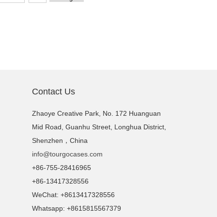
Contact Us
Zhaoye Creative Park, No. 172 Huanguan
Mid Road, Guanhu Street, Longhua District,
Shenzhen，China
info@tourgocases.com
+86-755-28416965
+86-13417328556
WeChat: +8613417328556
Whatsapp: +8615815567379