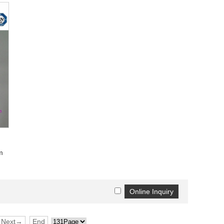
m
Next→
End