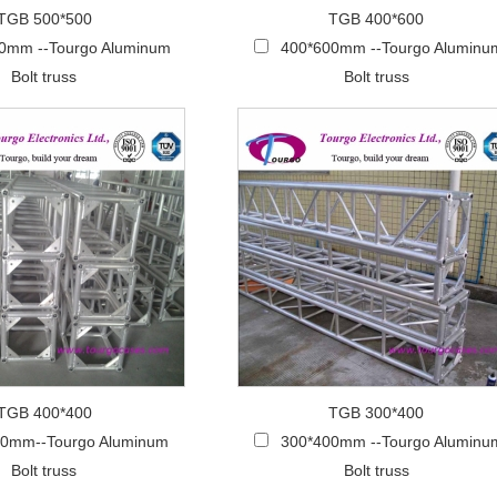
TGB 500*500
TGB 400*600
0mm --Tourgo Aluminum
400*600mm --Tourgo Aluminu
Bolt truss
Bolt truss
TGB 400*400
TGB 300*400
00mm--Tourgo Aluminum
300*400mm --Tourgo Aluminu
Bolt truss
Bolt truss