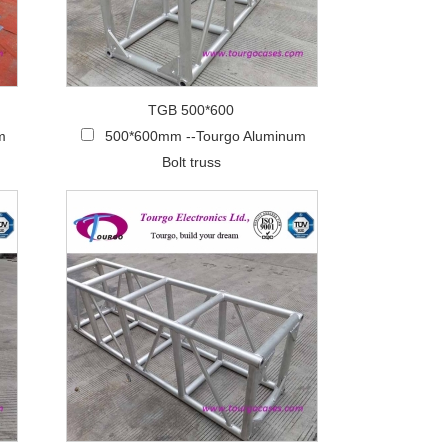
TGB 500*600
m
500*600mm --Tourgo Aluminum
Bolt truss