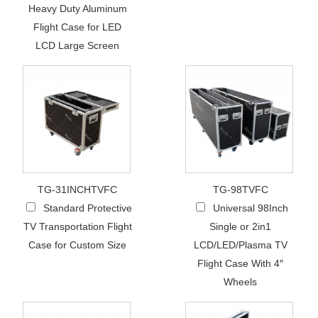
Heavy Duty Aluminum
Flight Case for LED
LCD Large Screen
TG-31INCHTVFC
TG-98TVFC
Standard Protective
Universal 98Inch
TV Transportation Flight
Single or 2in1
Case for Custom Size
LCD/LED/Plasma TV
Flight Case With 4″
Wheels