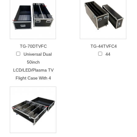
TG-70DTVFC
TG-44TVFC4
Universal Dual
44
50inch
LCD/LED/Plasma TV
Flight Case With 4