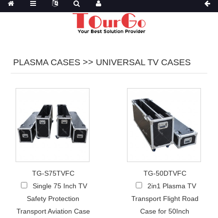
PLASMA CASES >> UNIVERSAL TV CASES
TG-S75TVFC
TG-50DTVFC
Single 75 Inch TV
2in1 Plasma TV
Safety Protection
Transport Flight Road
Transport Aviation Case
Case for 50Inch