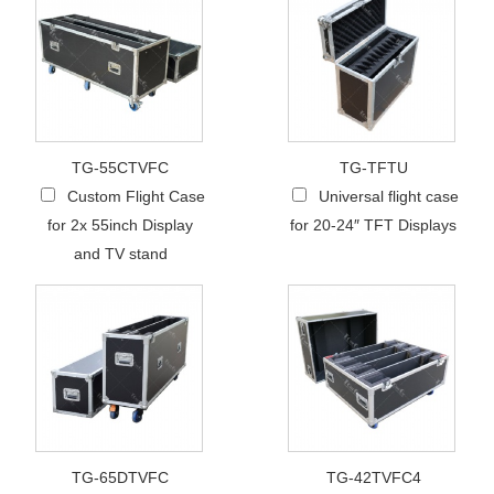
TG-55CTVFC
TG-TFTU
Custom Flight Case
Universal flight case
for 2x 55inch Display
for 20-24″ TFT Displays
and TV stand
TG-65DTVFC
TG-42TVFC4