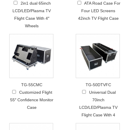
2in1 dual 65inch
ATA Road Case For
LCD/LED/Plasma TV
Four LED Screens
Flight Case With 4″
42inch TV Flight Case
Wheels
TG-55CMC
TG-50DTVFC
Customized Flight
Universal Dual
55″ Confidence Monitor
70inch
Case
LCD/LED/Plasma TV
Flight Case With 4