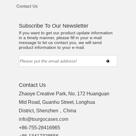
Contact Us
Subscribe To Our Newsletter
If you want to get our product update information
in a timely manner, please fill in your e-mail
message to let us contact you, we will send
product information to your e-mail.
Contact Us
Zhaoye Creative Park, No. 172 Huanguan
Mid Road, Guanhu Street, Longhua
District, Shenzhen，China
info@tourgocases.com
+86-755-28416965