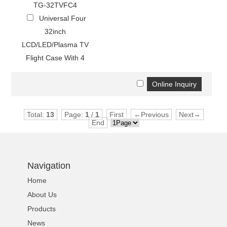
TG-32TVFC4
Universal Four
32inch
LCD/LED/Plasma TV
Flight Case With 4
Total:
13
Page:
1
/
1
First
←Previous
Next→
End
Navigation
Home
About Us
Products
News