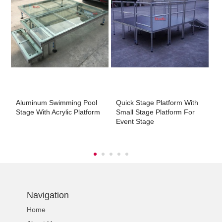
m
Aluminum Swimming Pool
Quick Stage Platform With
A
Stage With Acrylic Platform
Small Stage Platform For
S
Event Stage
Navigation
Home