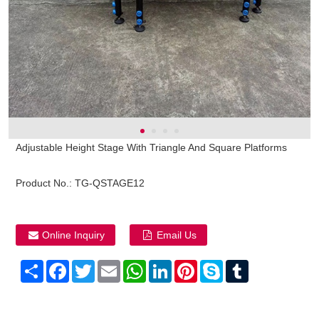
Adjustable Height Stage With Triangle And Square Platforms
Product No.:
TG-QSTAGE12
Online Inquiry
Email Us
Share
Facebook
Twitter
Email
WhatsApp
LinkedIn
Pinterest
Skype
Tumblr