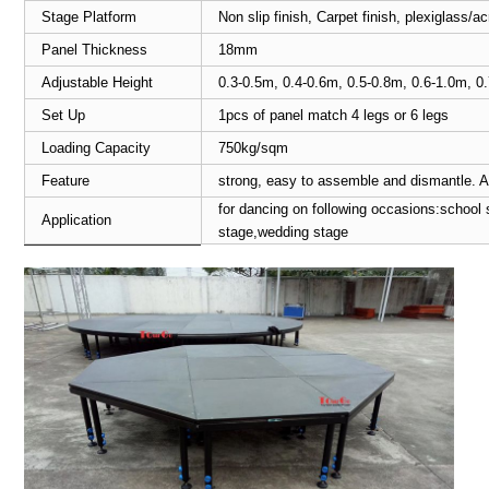
Stage Platform
Non slip finish, Carpet finish, plexiglass/
Panel Thickness
18mm
Adjustable Height
0.3-0.5m, 0.4-0.6m, 0.5-0.8m, 0.6-1.0m, 0
Set Up
1pcs of panel match 4 legs or 6 legs
Loading Capacity
750kg/sqm
Feature
strong, easy to assemble and dismantle. A
for dancing on following occasions:school 
Application
stage,wedding stage