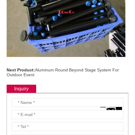
Next Product:
Aluminum Round Beyond Stage System For
Outdoor Event
Inquiry