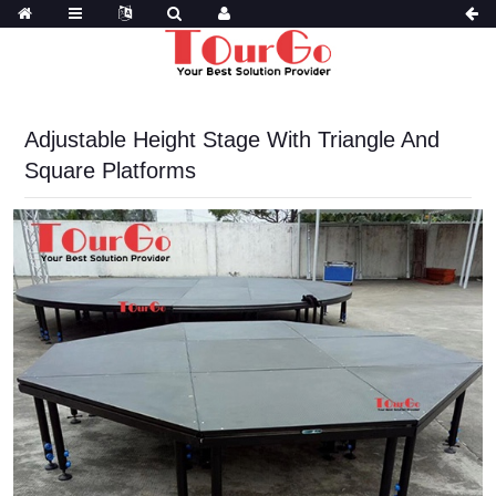
Adjustable Height Stage With Triangle And
Square Platforms