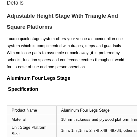
Details
Adjustable Height Stage With Triangle And
Square Platforms
Tourgo quick stage system offers your venue a superior all in one
system which is complimented with drapes, steps and guardrails.
With no loose parts to assemble or pack away ,it is preferred by
schools, function spaces and conference centres throughout world
for its ease of use and one person operation.
Aluminum Four Legs Stage
Specification
Product Name
Aluminum Four Legs Stage
Material
18mm thickness and plywood platform fini
Unit Stage Platform
1m x 1m ,1m x 2m 4ftx4ft, 4ftx8ft, other 
Size