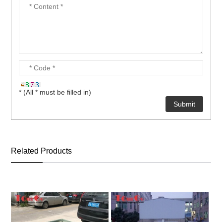
* (All * must be filled in)
Related Products