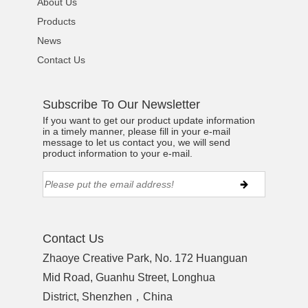
About Us
Products
News
Contact Us
Subscribe To Our Newsletter
If you want to get our product update information
in a timely manner, please fill in your e-mail
message to let us contact you, we will send
product information to your e-mail.
Contact Us
Zhaoye Creative Park, No. 172 Huanguan
Mid Road, Guanhu Street, Longhua
District, Shenzhen，China