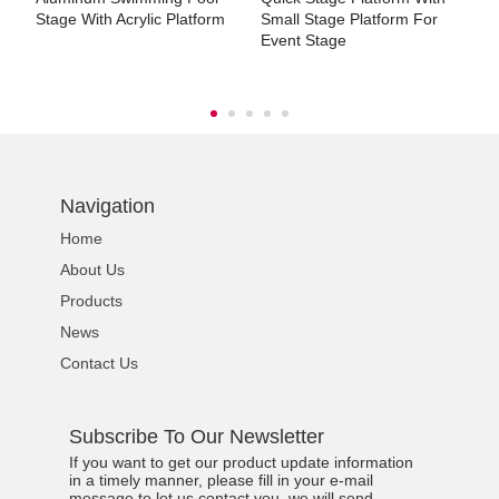
Stage With Acrylic Platform
Small Stage Platform For
S
Event Stage
Navigation
Home
About Us
Products
News
Contact Us
Subscribe To Our Newsletter
If you want to get our product update information
in a timely manner, please fill in your e-mail
message to let us contact you, we will send