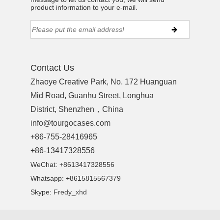
product information to your e-mail.
Contact Us
Zhaoye Creative Park, No. 172 Huanguan
Mid Road, Guanhu Street, Longhua
District, Shenzhen，China
info@tourgocases.com
+86-755-28416965
+86-13417328556
WeChat: +8613417328556
Whatsapp: +8615815567379
Skype:
Fredy_xhd