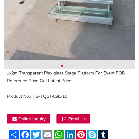
1x2m Transparent Plexiglass Stage Platform For Event FOB
Reference Price:Get Latest Price
Product No.:
TG-TQSTAGE-10
Online Inquiry
Email Us
Share
Facebook
Twitter
Email
WhatsApp
LinkedIn
Pinterest
Skype
Tumblr