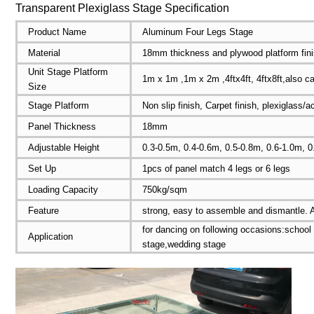
Transparent Plexiglass Stage Specification
Product Name
Aluminum Four Legs Stage
Material
18mm thickness and plywood platform fin
Unit Stage Platform
1m x 1m ,1m x 2m ,4ftx4ft, 4ftx8ft,also c
Size
Stage Platform
Non slip finish, Carpet finish, plexiglass/
Panel Thickness
18mm
Adjustable Height
0.3-0.5m, 0.4-0.6m, 0.5-0.8m, 0.6-1.0m, 
Set Up
1pcs of panel match 4 legs or 6 legs
Loading Capacity
750kg/sqm
Feature
strong, easy to assemble and dismantle. A
for dancing on following occasions:school
Application
stage,wedding stage