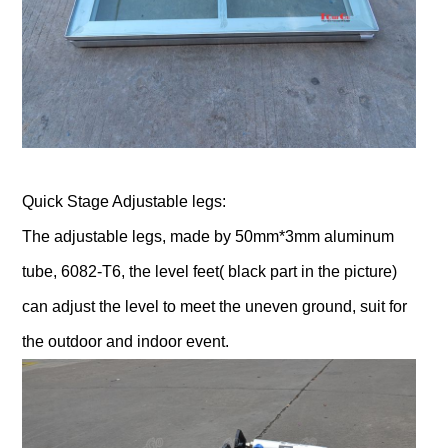
Quick Stage Adjustable legs:
The adjustable legs, made by 50mm*3mm aluminum
tube, 6082-T6, the level feet( black part in the picture)
can adjust the level to meet the uneven ground, suit for
the outdoor and indoor event.