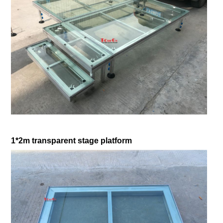
1*2m transparent stage platform