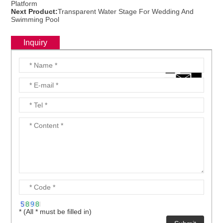
Platform
Next Product:
Transparent Water Stage For Wedding And
Swimming Pool
Inquiry
* (All * must be filled in)