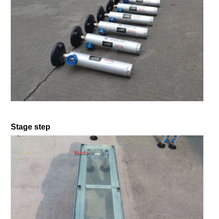
Stage step