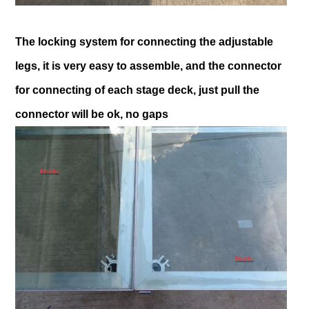
The locking system for connecting the adjustable
legs, it is very easy to assemble, and the connector
for connecting of each stage deck, just pull the
connector will be ok, no gaps