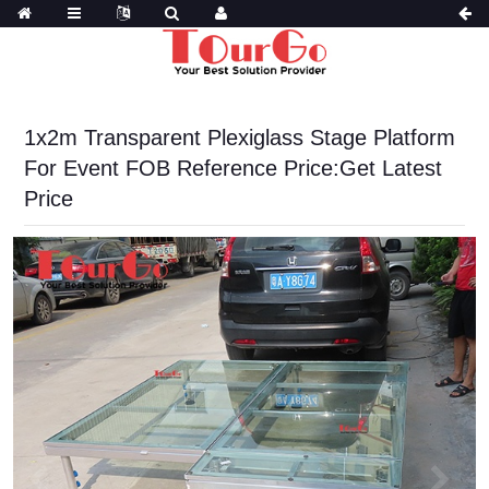
1x2m Transparent Plexiglass Stage Platform
For Event FOB Reference Price:Get Latest
Price