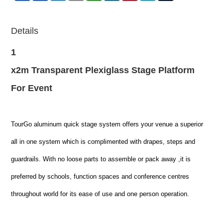
Details
1
x2m Transparent Plexiglass Stage Platform
For Event
TourGo aluminum quick stage system offers your venue a superior
all in one system which is complimented with drapes, steps and
guardrails. With no loose parts to assemble or pack away ,it is
preferred by schools, function spaces and conference centres
throughout world for its ease of use and one person operation.