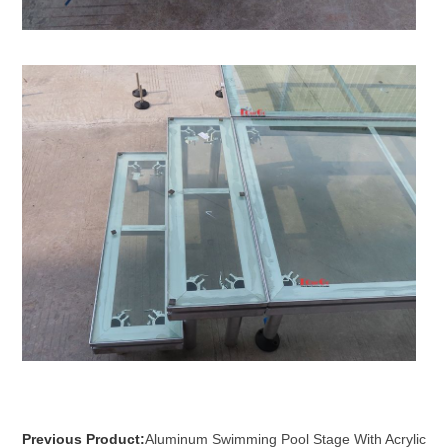
Previous Product:
Aluminum Swimming Pool Stage With Acrylic