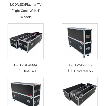
LCD/LED/Plasma TV
Flight Case With 4″
Wheels
TG-TVDU4555C
TG-TVSI5565S
DUAL 40
Universal 55