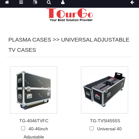
PLASMA CASES >> UNIVERSAL ADJUSTABLE
TV CASES
TG-4046TVFC
TG-TVSI4555S
40-46inch
Universal 40
Adjustable