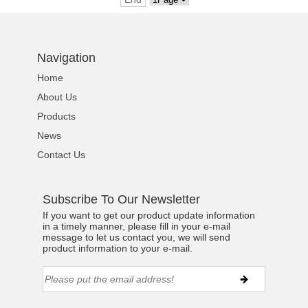
Navigation
Home
About Us
Products
News
Contact Us
Subscribe To Our Newsletter
If you want to get our product update information
in a timely manner, please fill in your e-mail
message to let us contact you, we will send
product information to your e-mail.