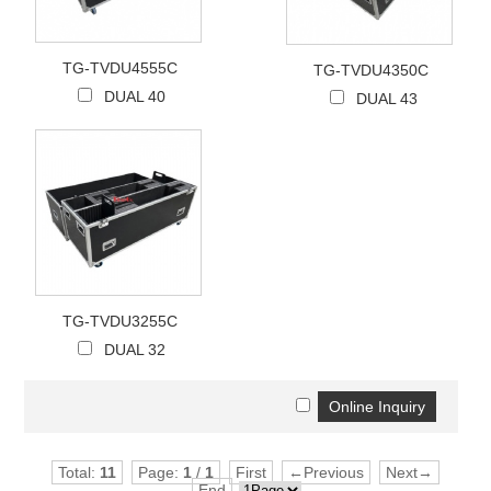
TG-TVDU4555C
TG-TVDU4350C
DUAL 40
DUAL 43
TG-TVDU3255C
DUAL 32
Total:
11
Page:
1
/
1
First
←Previous
Next→
End