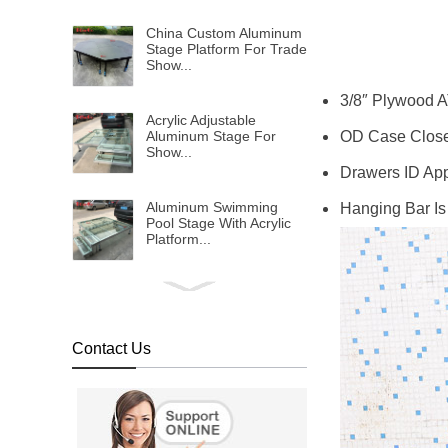
China Custom Aluminum
Stage Platform For Trade
Show...
3/8″ Plywood A
Acrylic Adjustable
OD Case Closed
Aluminum Stage For
Show...
Drawers ID App
Aluminum Swimming
Hanging Bar Is
Pool Stage With Acrylic
Platform...
1x2m Transparent
Plexiglass Stage Platform
For Event FOB
Reference Price:Get
Contact Us
Latest Price...
Transparent Water Stage
For Wedding And
Swimming Pool...