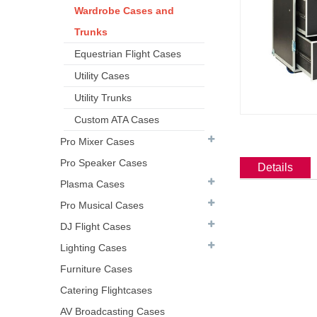
Wardrobe Cases and
Trunks
Equestrian Flight Cases
Utility Cases
Utility Trunks
Custom ATA Cases
Pro Mixer Cases
Pro Speaker Cases
Details
Plasma Cases
Pro Musical Cases
DJ Flight Cases
Lighting Cases
Furniture Cases
Catering Flightcases
AV Broadcasting Cases