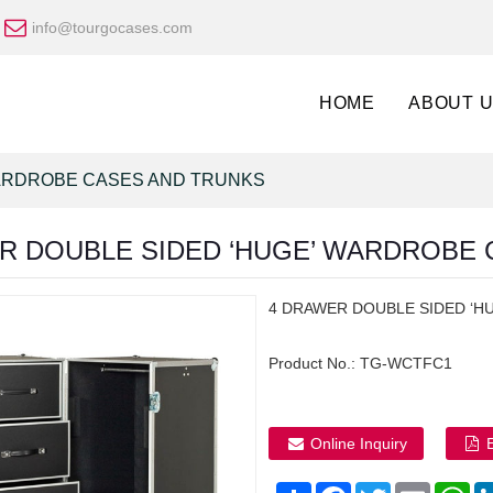
info@tourgocases.com
HOME
ABOUT 
RDROBE CASES AND TRUNKS
R DOUBLE SIDED ‘HUGE’ WARDROBE C
4 DRAWER DOUBLE SIDED ‘HU
Product No.:
TG-WCTFC1
Online Inquiry
Share
Facebook
Twitter
Email
Wh