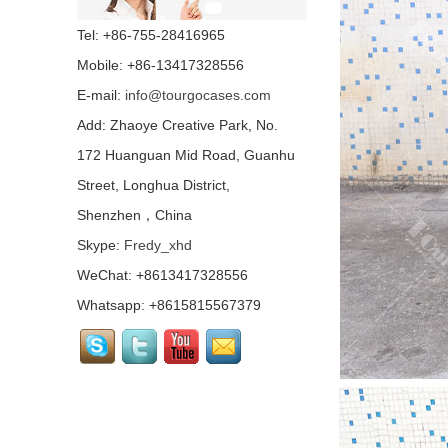
Concert Indoor Event
Tel: +86-755-28416965
Transparent Wedding
Aluminum Removable
Mobile: +86-13417328556
Stage...
E-mail:
info@tourgocases.com
Non-slip Industrial
Material Stage Platform
Add: Zhaoye Creative Park, No.
With Wheels...
172 Huanguan Mid Road, Guanhu
Street, Longhua District,
Quick Lock Staging
System for Performance
Shenzhen，China
Stage Rental...
Skype:
Fredy_xhd
WeChat: +8613417328556
Top Quality Portable
Quick Stage with
Whatsapp: +8615815567379
Adjustable Height Legs
For Wedding...
Outdoor Lighting Event
Stage Aluminum Portable
Stage For Sale...