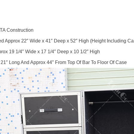
TA Construction
 Approx 22″ Wide x 41″ Deep x 52″ High (Height Including Ca
rox 19 1/4″ Wide x 17 1/4″ Deep x 10 1/2″ High
 21″ Long And Approx 44″ From Top Of Bar To Floor Of Case