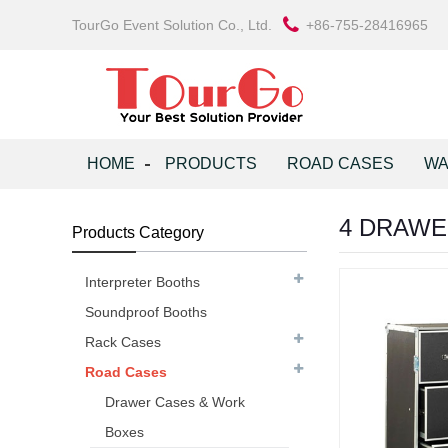
TourGo Event Solution Co., Ltd.
+86-755-28416965
HOME
PRODUCTS
ROAD CASES
WA
4 DRAWE
Products Category
Interpreter Booths
Soundproof Booths
Rack Cases
Road Cases
Drawer Cases & Work
Boxes