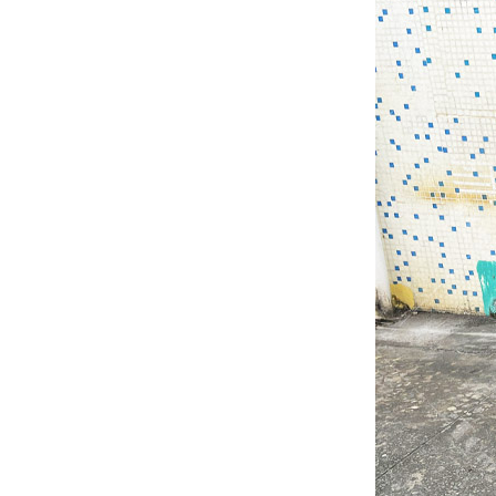
Quick Stage Platform
with Small Stage
Platform for Event
Stage...
Tourgo Cheap Price
Movable Aluminium
Outdoor Concert Stage...
Tourgo Decent Aluminum
Portable Stage Platform
Design For Outdoor
Events...