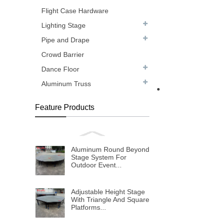
Flight Case Hardware
Lighting Stage
Pipe and Drape
Crowd Barrier
Dance Floor
Aluminum Truss
Feature Products
Aluminum Round Beyond
Stage System For
Outdoor Event...
Adjustable Height Stage
With Triangle And Square
Platforms...