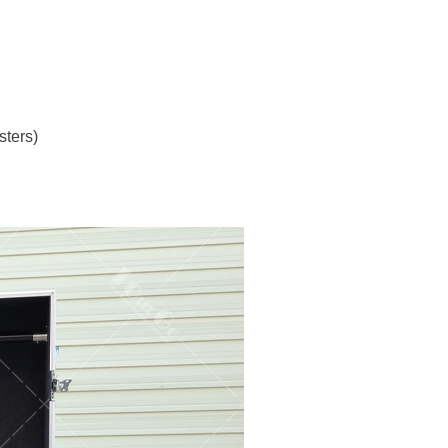
sters)