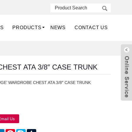
US
PRODUCTS
NEWS
CONTACT US
HEST ATA 3/8″ CASE TRUNK
GE’ WARDROBE CHEST ATA 3/8″ CASE TRUNK
Live
Email Us
atsApp
LinkedIn
Pinterest
Skype
Tumblr