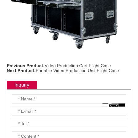
Previous Product:
Video Production Cart Flight Case
Next Product:
Portable Video Production Unit Flight Case
Inquiry