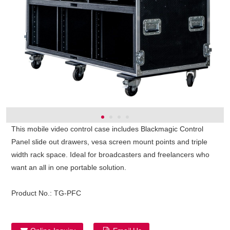
This mobile video control case includes Blackmagic Control
Panel slide out drawers, vesa screen mount points and triple
width rack space. Ideal for broadcasters and freelancers who
want an all in one portable solution.
Product No.:
TG-PFC