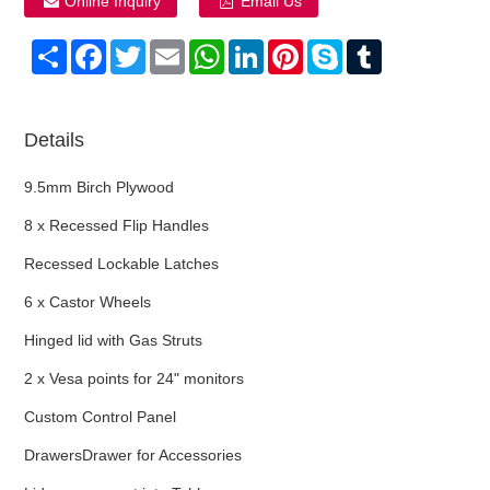
Online Inquiry
Email Us
Share
Facebook
Twitter
Email
WhatsApp
LinkedIn
Pinterest
Skype
Tumblr
Details
9.5mm Birch Plywood
8 x Recessed Flip Handles
Recessed Lockable Latches
6 x Castor Wheels
Hinged lid with Gas Struts
2 x Vesa points for 24" monitors
Custom Control Panel
DrawersDrawer for Accessories