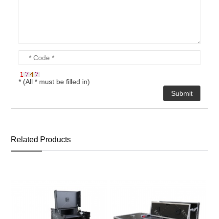
* (All * must be filled in)
Related Products