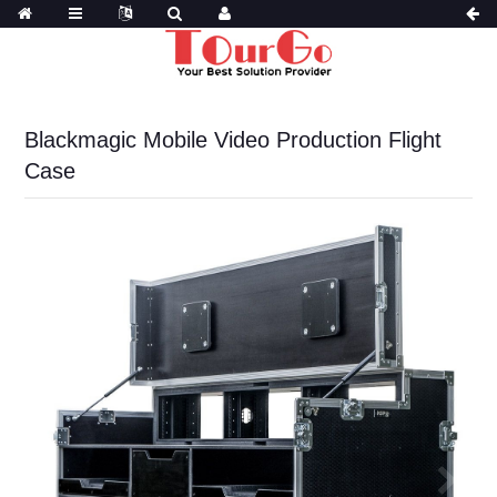
Blackmagic Mobile Video Production Flight
Case