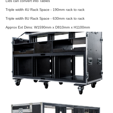
Lids can convert into Tables
Triple width 4U Rack Space - 190mm rack to rack
Triple width 8U Rack Space - 630mm rack to rack
Approx Ext Dims: W1590mm x D810mm x H1100mm