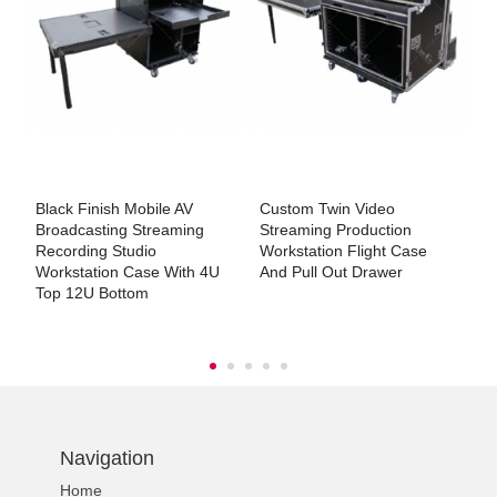
Black Finish Mobile AV
Custom Twin Video
C
h
Broadcasting Streaming
Streaming Production
F
Recording Studio
Workstation Flight Case
Workstation Case With 4U
And Pull Out Drawer
Top 12U Bottom
Navigation
Home