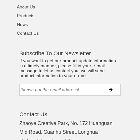
About Us
Products
News
Contact Us
Subscribe To Our Newsletter
If you want to get our product update information
in a timely manner, please fill in your e-mail
message to let us contact you, we will send
product information to your e-mail.
Contact Us
Zhaoye Creative Park, No. 172 Huanguan
Mid Road, Guanhu Street, Longhua