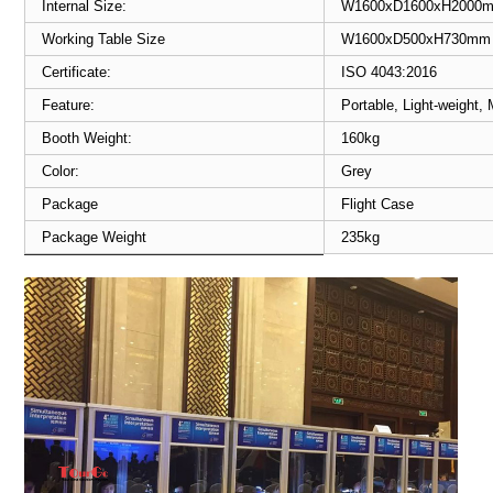
Internal Size:
W1600xD1600xH2000
Working Table Size
W1600xD500xH730mm
Certificate:
ISO 4043:2016
Feature:
Portable, Light-weight,
Booth Weight:
160kg
Color:
Grey
Package
Flight Case
Package Weight
235kg