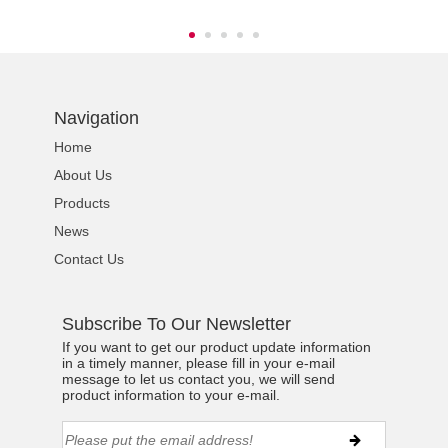
Navigation
Home
About Us
Products
News
Contact Us
Subscribe To Our Newsletter
If you want to get our product update information
in a timely manner, please fill in your e-mail
message to let us contact you, we will send
product information to your e-mail.