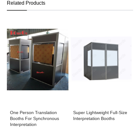
Related Products
One Person Translation
Super Lightweight Full-Size
M
Booths For Synchronous
Interpretation Booths
F
Interpretation