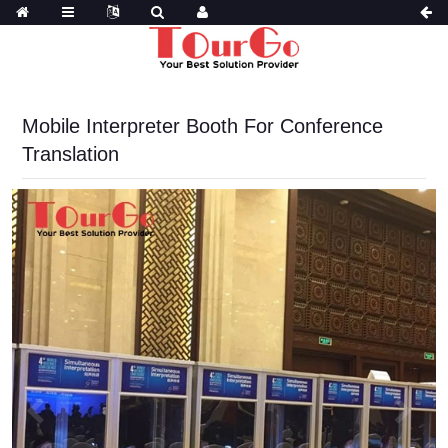
Mobile Interpreter Booth For Conference
Translation