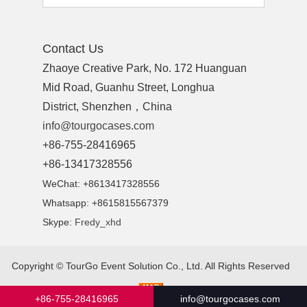
Contact Us
Zhaoye Creative Park, No. 172 Huanguan
Mid Road, Guanhu Street, Longhua
District, Shenzhen，China
info@tourgocases.com
+86-755-28416965
+86-13417328556
WeChat: +8613417328556
Whatsapp: +8615815567379
Skype:
Fredy_xhd
Copyright ©
TourGo Event Solution Co., Ltd.
All Rights Reserved
+86-755-28416965
info@tourgocases.com