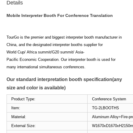
Details
Mobile Interpreter Booth For Conference Translation
TourGo is the premier and biggest interpreter booth manufacturer in
China, and the designated interpreter booths supplier for
World Cup/ Africa summit/G20 summit/ Asia-
Pacific Economic Cooperation. Our interpreter booth is used for
many international simultaneous conferences.
Our standard interpretation booth specification(any
size and color is available)
Product Type:
Conference System
Item:
TG-2LBOOTHS
Material:
Aluminum Alloy+Fire-p
External Size:
W1670xD1670xH21