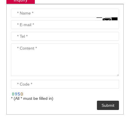
* (All * must be filled in)