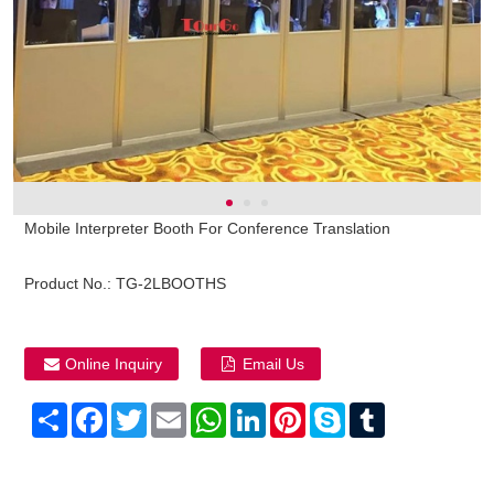
Mobile Interpreter Booth For Conference Translation
Product No.:
TG-2LBOOTHS
Online Inquiry
Email Us
Share
Facebook
Twitter
Email
WhatsApp
LinkedIn
Pinterest
Skype
Tumblr