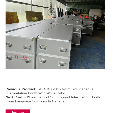
Previous Product:
ISO 4043 2016 Norm Simultaneous
Interpretation Booth With White Color
Next Product:
Feedback of Sound-proof Interpreting Booth
From Language Solutions In Canada
Inquiry