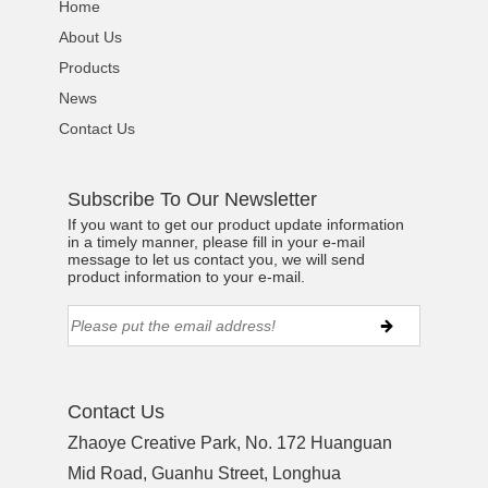
Home
About Us
Products
News
Contact Us
Subscribe To Our Newsletter
If you want to get our product update information
in a timely manner, please fill in your e-mail
message to let us contact you, we will send
product information to your e-mail.
Contact Us
Zhaoye Creative Park, No. 172 Huanguan
Mid Road, Guanhu Street, Longhua