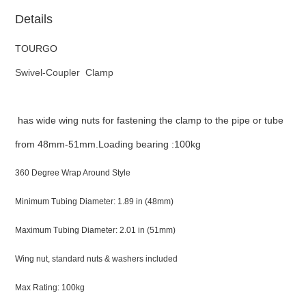
Details
TOURGO
Swivel-Coupler Clamp
has wide wing nuts for fastening the clamp to the pipe or tube
from 48mm-51mm.Loading bearing :100kg
360 Degree Wrap Around Style
Minimum Tubing Diameter: 1.89 in (48mm)
Maximum Tubing Diameter: 2.01 in (51mm)
Wing nut, standard nuts & washers included
Max Rating: 100kg