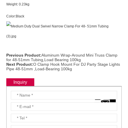
Weight: 0.23kg
Color:Black
Previous Product:
Aluminum Wrap-Around Mini Truss Clamp
for 48-51mm Tubing,Load Bearing 100kg
Next Product:
O Clamp Hook Mount For DJ Party Stage Lights
Pipe 48-51mm ,Load-Bearing 100kg
Inquiry