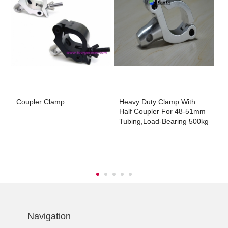
Coupler Clamp
Heavy Duty Clamp With
3
Half Coupler For 48-51mm
5
Tubing,Load-Bearing 500kg
2
-
Navigation