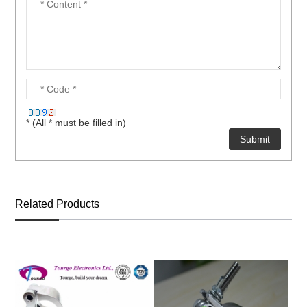
* (All * must be filled in)
Related Products