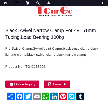
Black Swivel Narrow Clamp For 48- 51mm
Tubing,Load Bearing 100kg
Pro Swivel Clamp,Swivel-Joint Clamp,black truss clamp,black
lighting clamp,black swivel clamp,black narrow clamp
Product No.:
TG-CJS5002
Online Inquiry
Email Us
Share
Facebook
Twitter
Email
WhatsApp
LinkedIn
Pinterest
Skype
Tumblr